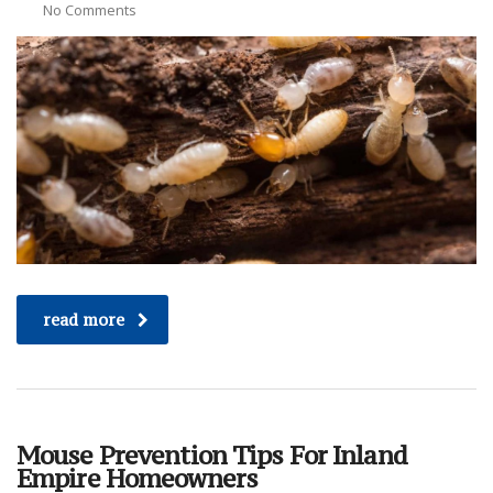
No Comments
read more
Mouse Prevention Tips For Inland
Empire Homeowners