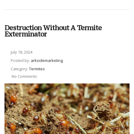
Destruction Without A Termite
Exterminator
July 18, 2024
Posted by:
arksidemarketing
Category:
Termites
No Comments