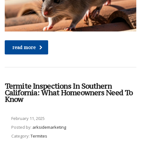
read more
Termite Inspections In Southern
California: What Homeowners Need To
Know
February 11, 2025
Posted by:
arksidemarketing
Category:
Termites