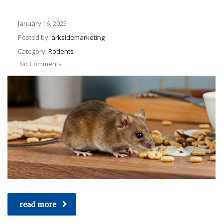
January 16, 2025
Posted by:
arksidemarketing
Category:
Rodents
No Comments
read more