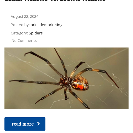
August 22, 2024
Posted by:
arksidemarketing
Category:
Spiders
No Comments
read more