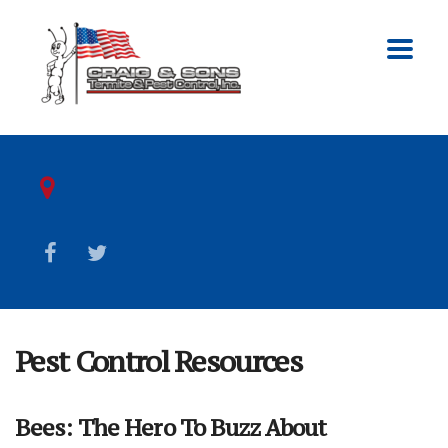
Pest Control Resources
Bees: The Hero To Buzz About