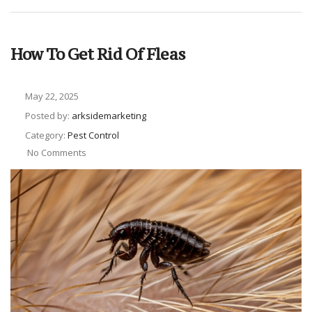
How To Get Rid Of Fleas
May 22, 2025
Posted by:
arksidemarketing
Category:
Pest Control
No Comments