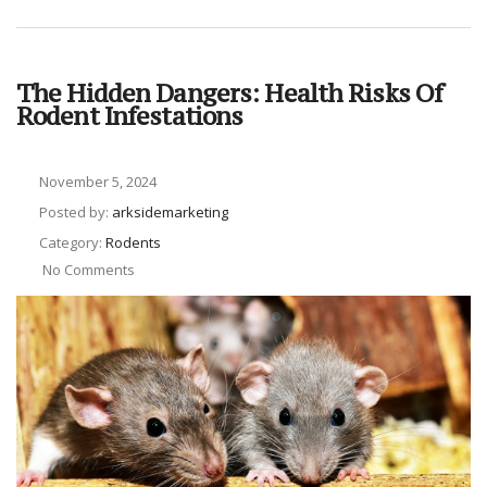
The Hidden Dangers: Health Risks Of
Rodent Infestations
November 5, 2024
Posted by:
arksidemarketing
Category:
Rodents
No Comments