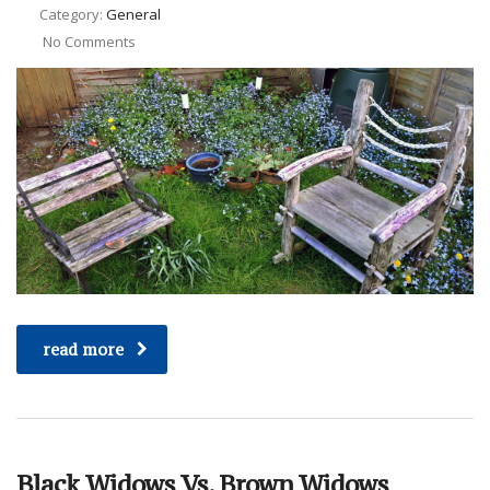
Category:
General
No Comments
read more
Black Widows Vs. Brown Widows