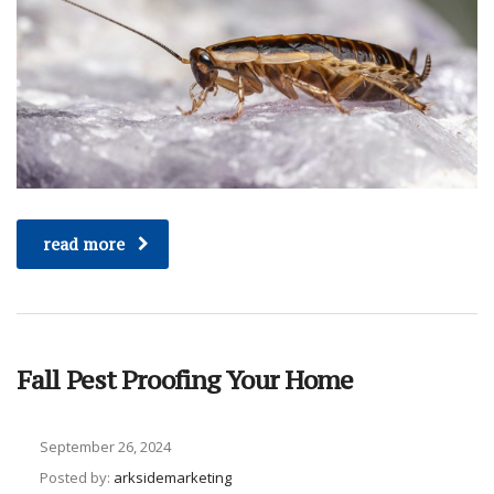
read more
Fall Pest Proofing Your Home
September 26, 2024
Posted by:
arksidemarketing