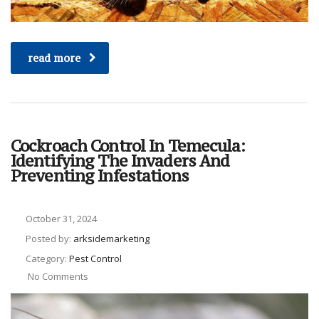
read more
Cockroach Control In Temecula:
Identifying The Invaders And
Preventing Infestations
October 31, 2024
Posted by:
arksidemarketing
Category:
Pest Control
No Comments