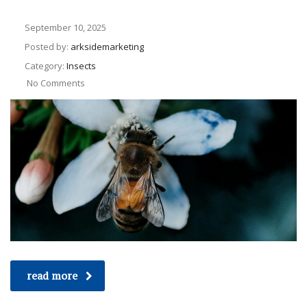
September 10, 2025
Posted by:
arksidemarketing
Category:
Insects
No Comments
read more