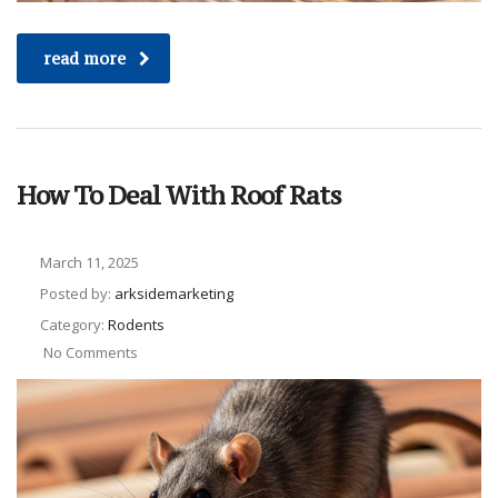
read more
How To Deal With Roof Rats
March 11, 2025
Posted by:
arksidemarketing
Category:
Rodents
No Comments