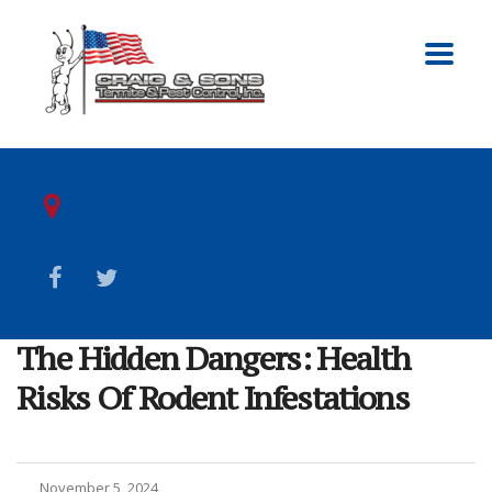
The Hidden Dangers: Health
Risks Of Rodent Infestations
November 5, 2024