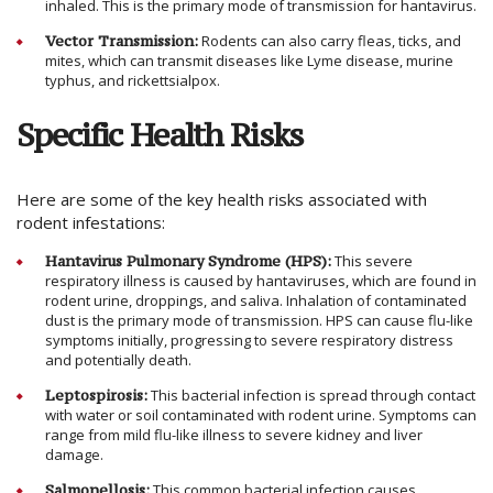
inhaled. This is the primary mode of transmission for hantavirus.
Vector Transmission:
Rodents can also carry fleas, ticks, and
mites, which can transmit diseases like Lyme disease, murine
typhus, and rickettsialpox.
Specific Health Risks
Here are some of the key health risks associated with
rodent infestations:
Hantavirus Pulmonary Syndrome (HPS):
This severe
respiratory illness is caused by hantaviruses, which are found in
rodent urine, droppings, and saliva. Inhalation of contaminated
dust is the primary mode of transmission. HPS can cause flu-like
symptoms initially, progressing to severe respiratory distress
and potentially death.
Leptospirosis:
This bacterial infection is spread through contact
with water or soil contaminated with rodent urine. Symptoms can
range from mild flu-like illness to severe kidney and liver
damage.
Salmonellosis:
This common bacterial infection causes