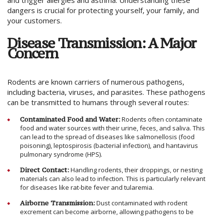
and trigger allergies and asthma. Understanding these
dangers is crucial for protecting yourself, your family, and
your customers.
Disease Transmission: A Major
Concern
Rodents are known carriers of numerous pathogens,
including bacteria, viruses, and parasites. These pathogens
can be transmitted to humans through several routes:
Contaminated Food and Water:
Rodents often contaminate
food and water sources with their urine, feces, and saliva. This
can lead to the spread of diseases like salmonellosis (food
poisoning), leptospirosis (bacterial infection), and hantavirus
pulmonary syndrome (HPS).
Direct Contact:
Handling rodents, their droppings, or nesting
materials can also lead to infection. This is particularly relevant
for diseases like rat-bite fever and tularemia.
Airborne Transmission:
Dust contaminated with rodent
excrement can become airborne, allowing pathogens to be