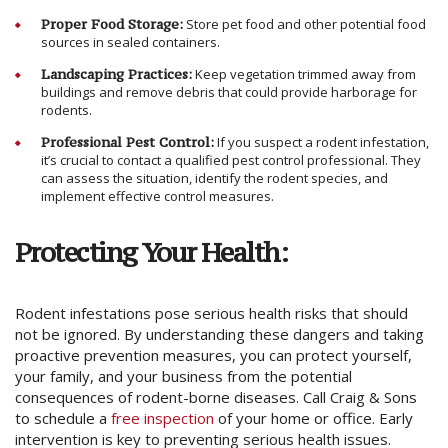
Proper Food Storage:
Store pet food and other potential food
sources in sealed containers.
Landscaping Practices:
Keep vegetation trimmed away from
buildings and remove debris that could provide harborage for
rodents.
Professional Pest Control:
If you suspect a rodent infestation,
it’s crucial to contact a qualified pest control professional. They
can assess the situation, identify the rodent species, and
implement effective control measures.
Protecting Your Health:
Rodent infestations pose serious health risks that should
not be ignored. By understanding these dangers and taking
proactive prevention measures, you can protect yourself,
your family, and your business from the potential
consequences of rodent-borne diseases. Call Craig & Sons
to schedule a
free inspection
of your home or office. Early
intervention is key to preventing serious health issues.