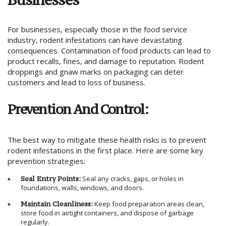
For businesses, especially those in the food service
industry, rodent infestations can have devastating
consequences. Contamination of food products can lead to
product recalls, fines, and damage to reputation. Rodent
droppings and gnaw marks on packaging can deter
customers and lead to loss of business.
Prevention And Control:
The best way to mitigate these health risks is to prevent
rodent infestations in the first place. Here are some key
prevention strategies:
Seal Entry Points:
Seal any cracks, gaps, or holes in
foundations, walls, windows, and doors.
Maintain Cleanliness:
Keep food preparation areas clean,
store food in airtight containers, and dispose of garbage
regularly.