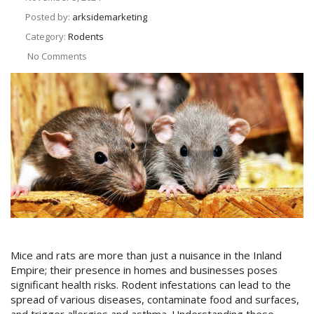
Posted by:
arksidemarketing
Category:
Rodents
No Comments
Mice and rats are more than just a nuisance in the Inland
Empire; their presence in homes and businesses poses
significant health risks. Rodent infestations can lead to the
spread of various diseases, contaminate food and surfaces,