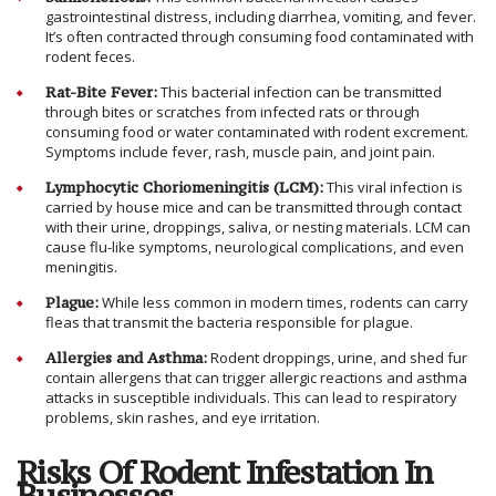
gastrointestinal distress, including diarrhea, vomiting, and fever.
It’s often contracted through consuming food contaminated with
rodent feces.
Rat-Bite Fever:
This bacterial infection can be transmitted
through bites or scratches from infected rats or through
consuming food or water contaminated with rodent excrement.
Symptoms include fever, rash, muscle pain, and joint pain.
Lymphocytic Choriomeningitis (LCM):
This viral infection is
carried by house mice and can be transmitted through contact
with their urine, droppings, saliva, or nesting materials. LCM can
cause flu-like symptoms, neurological complications, and even
meningitis.
Plague:
While less common in modern times, rodents can carry
fleas that transmit the bacteria responsible for plague.
Allergies and Asthma:
Rodent droppings, urine, and shed fur
contain allergens that can trigger allergic reactions and asthma
attacks in susceptible individuals. This can lead to respiratory
problems, skin rashes, and eye irritation.
Risks Of Rodent Infestation In
Businesses