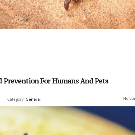
d Prevention For Humans And Pets
No Co
Category:
General