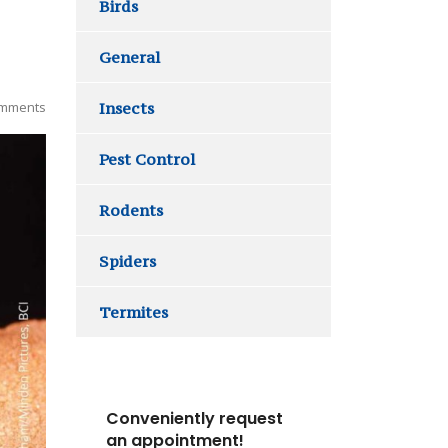
Birds
General
mments
Insects
Pest Control
Rodents
Spiders
Termites
Conveniently request
an appointment!