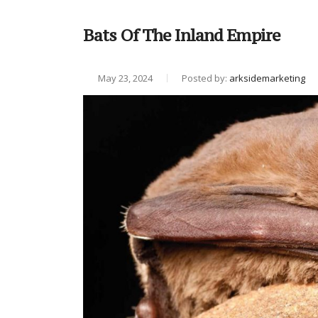
Bats Of The Inland Empire
May 23, 2024
Posted by:
arksidemarketing