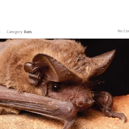
No Co
Category:
Bats