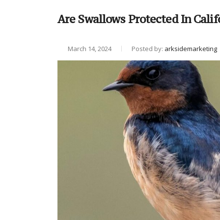
Are Swallows Protected In Calif
March 14, 2024
Posted by:
arksidemarketing