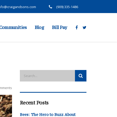
nfo@craigandsons.com
(909) 335-1486
Communities
Blog
Bill Pay
mments
Recent Posts
Bees: The Hero to Buzz About