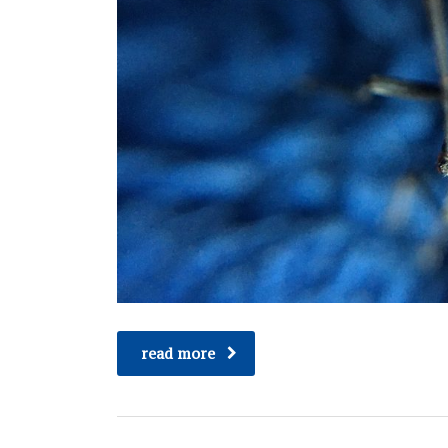
read more