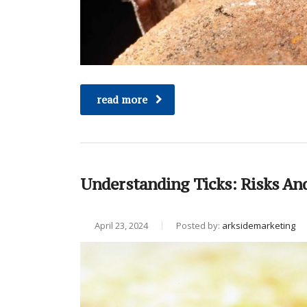
read more
Understanding Ticks: Risks An
April 23, 2024
Posted by:
arksidemarketing