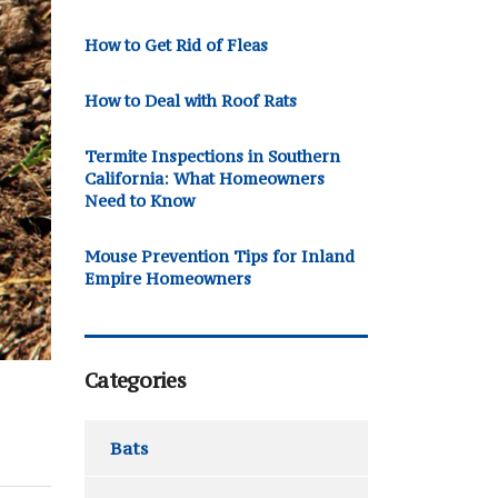
How to Get Rid of Fleas
How to Deal with Roof Rats
Termite Inspections in Southern
California: What Homeowners
Need to Know
Mouse Prevention Tips for Inland
Empire Homeowners
Categories
Bats