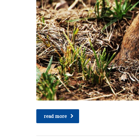
read more