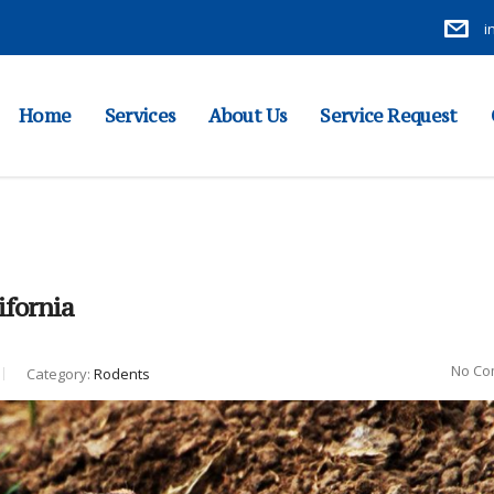
i
Home
Services
About Us
Service Request
ifornia
No Co
Category:
Rodents