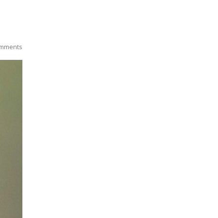
mments