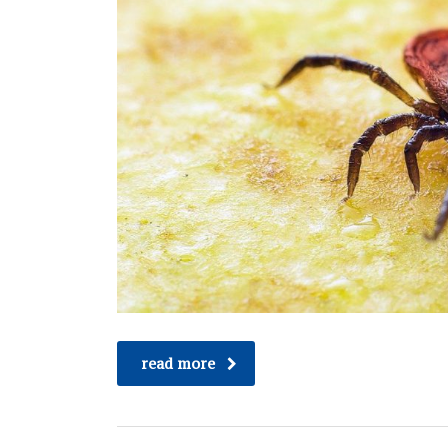
read more