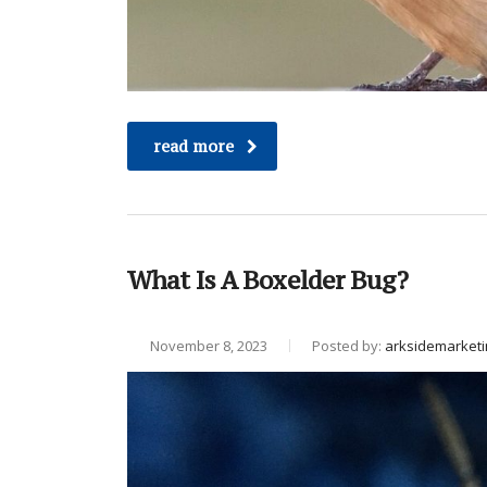
read more
What Is A Boxelder Bug?
November 8, 2023
Posted by:
arksidemarketi