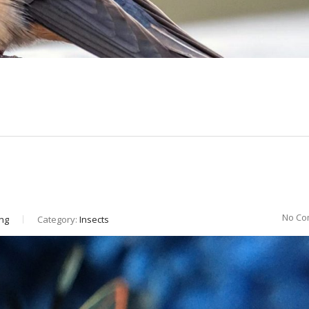
No Co
ng
Category:
Insects