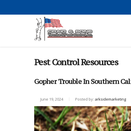
Pest Control Resources
Gopher Trouble In Southern Cal
June 19, 2024
Posted by:
arksidemarketing