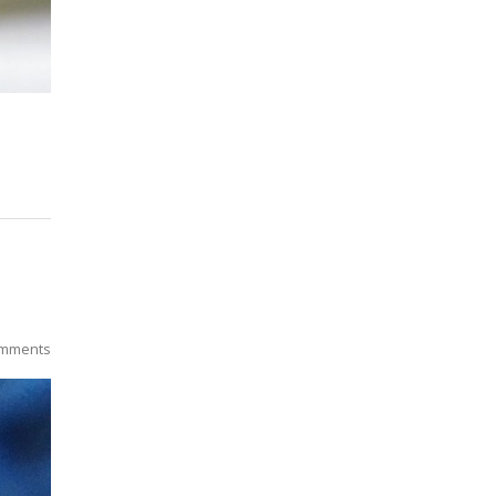
mments