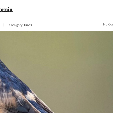
ornia
No Co
Category:
Birds