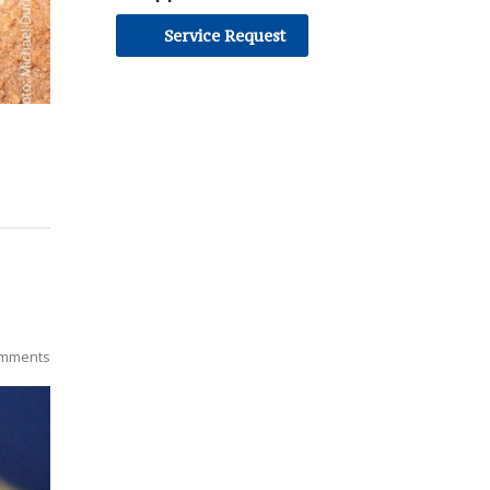
Service Request
mments