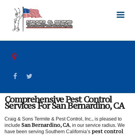
Comprehensive Pest Control
Services For San Bernardino, CA
Craig & Sons Termite & Pest Control, Inc., is pleased to
San Bernardino, CA
include
, in our service radius. We
pest control
have been serving Southern California’s