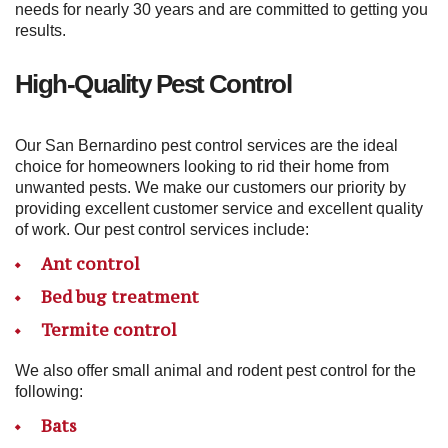
needs for nearly 30 years and are committed to getting you
results.
High-Quality Pest Control
Our San Bernardino pest control services are the ideal
choice for homeowners looking to rid their home from
unwanted pests. We make our customers our priority by
providing excellent customer service and excellent quality
of work. Our pest control services include:
Ant control
Bed bug treatment
Termite control
We also offer small animal and rodent pest control for the
following:
Bats