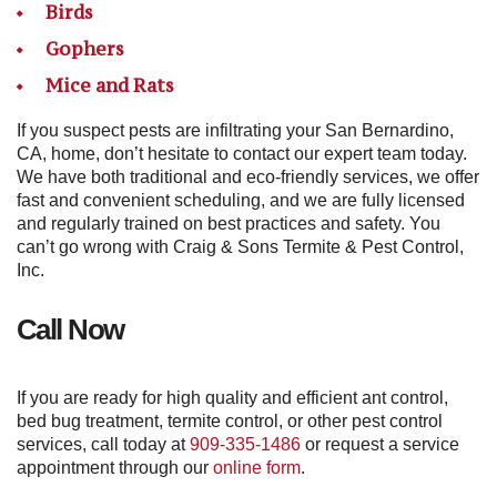
Birds
Gophers
Mice and Rats
If you suspect pests are infiltrating your San Bernardino,
CA, home, don’t hesitate to contact our expert team today.
We have both traditional and eco-friendly services, we offer
fast and convenient scheduling, and we are fully licensed
and regularly trained on best practices and safety. You
can’t go wrong with Craig & Sons Termite & Pest Control,
Inc.
Call Now
If you are ready for high quality and efficient ant control,
bed bug treatment, termite control, or other pest control
services, call today at
909-335-1486
or request a service
appointment through our
online form
.