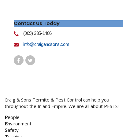
Contact Us Today
(909) 335-1486
info@craigandsons.com
Craig & Sons Termite & Pest Control can help you
throughout the Inland Empire. We are all about PESTS!
P
eople
E
nvironment
S
afety
T
raining